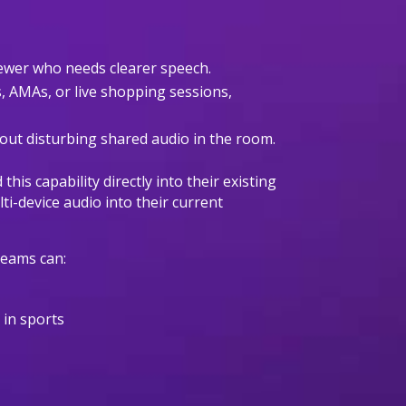
viewer who needs clearer speech.
s, AMAs, or live shopping sessions,
hout disturbing shared audio in the room.
is capability directly into their existing
i-device audio into their current
 teams can:
s in sports