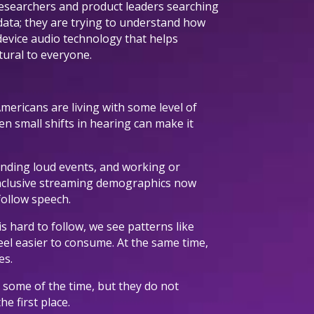
esearchers and product leaders searching
 data; they are trying to understand how
device audio technology that helps
atural to everyone.
Americans are living with some level of
n small shifts in hearing can make it
tending loud events, and working or
Inclusive streaming demographics now
ollow speech.
s hard to follow, we see patterns like
eel easier to consume. At the same time,
es.
s some of the time, but they do not
e first place.