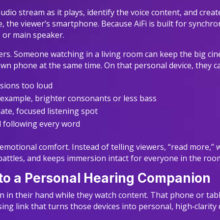
audio stream as it plays, identify the voice content, and crea
, the viewer’s smartphone. Because AiFi is built for synchro
p, or main speaker.
ers. Someone watching in a living room can keep the big cin
own phone at the same time. On that personal device, they c
osions too loud
r example, brighter consonants or less bass
ate, focused listening spot
ll following every word
ut emotional comfort. Instead of telling viewers, “read more,
attles, and keeps immersion intact for everyone in the roo
nto a Personal Hearing Companion
 in their hand while they watch content. That phone or tabl
ing link that turns those devices into personal, high‑clarity