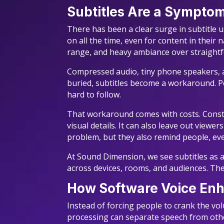
Subtitles Are a Sympto
There has been a clear surge in subtitle
on all the time, even for content in their
range, and heavy ambiance over straightf
Compressed audio, tiny phone speakers, a
buried, subtitles become a workaround. Pe
hard to follow.
That workaround comes with costs. Constan
visual details. It can also leave out viewe
problem, but they also remind people, ever
At Sound Dimension, we see subtitles as a 
across devices, rooms, and audiences. The
How Software Voice En
Instead of forcing people to crank the vo
processing can separate speech from other 