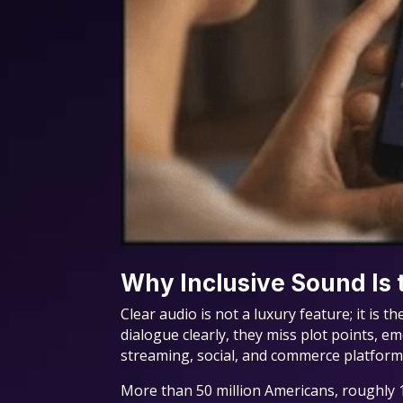
Why Inclusive Sound Is
Clear audio is not a luxury feature; it is
dialogue clearly, they miss plot points, e
streaming, social, and commerce platform
More than 50 million Americans, roughly 1