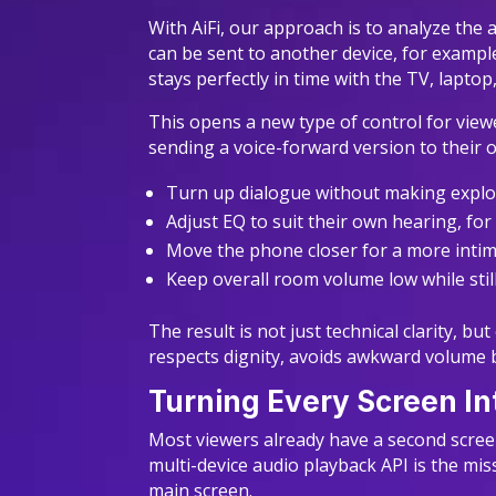
With AiFi, our approach is to analyze the 
can be sent to another device, for example
stays perfectly in time with the TV, lapto
This opens a new type of control for view
sending a voice-forward version to their 
Turn up dialogue without making expl
Adjust EQ to suit their own hearing, fo
Move the phone closer for a more intim
Keep overall room volume low while sti
The result is not just technical clarity, b
respects dignity, avoids awkward volume b
Turning Every Screen I
Most viewers already have a second screen
multi-device audio playback API is the miss
main screen.