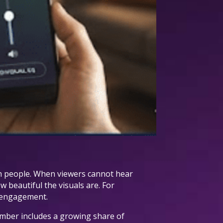
ach people. When viewers cannot hear
w beautiful the visuals are. For
d engagement.
umber includes a growing share of