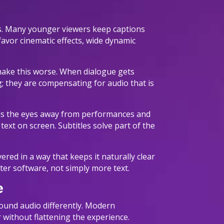
ss. Many younger viewers keep captions
favor cinematic effects, wide dynamic
 make this worse. When dialogue gets
; they are compensating for audio that is
pulls the eyes away from performances and
 text on screen. Subtitles solve part of the
red in a way that keeps it naturally clear
ter software, not simply more text.
e
round audio differently. Modern
 without flattening the experience.