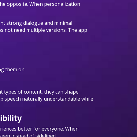
s the opposite. When personalization
want strong dialogue and minimal
es not need multiple versions. The app
hing them on
nt types of content, they can shape
eep speech naturally understandable while
bility
periences better for everyone. When
een instead of sidelined.