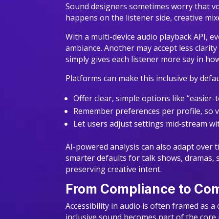
Sound designers sometimes worry that voic
happens on the listener side, creative mixes
With a multi-device audio playback API, e
ambiance. Another may accept less clarity
simply gives each listener more say in how
Platforms can make this inclusive by defau
Offer clear, simple options like “easier
Remember preferences per profile, so v
Let users adjust settings mid‑stream w
AI-powered analysis can also adapt over ti
smarter defaults for talk shows, dramas, 
preserving creative intent.
From Compliance to Comp
Accessibility in audio is often framed as
inclusive sound becomes part of the core 