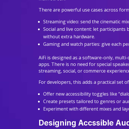
There are powerful use cases across form
Streaming video: send the cinematic mi
Social and live content: let participant
without extra hardware.
Gaming and watch parties: give each pe
AiFi is designed as a software-only, multi
apps. There is no need for special speake
streaming, social, or commerce experienc
For developers, this adds a practical set o
Offer new accessibility toggles like “d
Create presets tailored to genres or a
Experiment with different mixes and la
Designing Accssible Aud