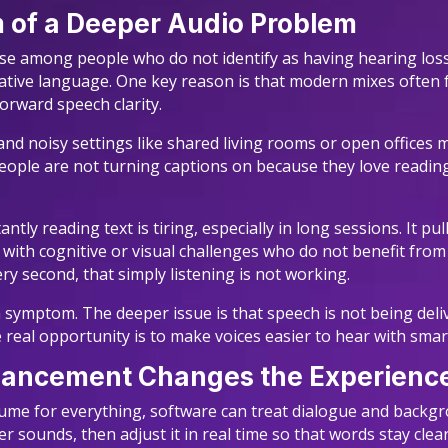
m of a Deeper Audio Problem
 use among people who do not identify as having hearing lo
 native language. One key reason is that modern mixes often 
orward speech clarity.
nd noisy settings like shared living rooms or open offices
ople are not turning captions on because they love reading
tly reading text is tiring, especially in long sessions. It 
rs with cognitive or visual challenges who do not benefit from
y second, that simply listening is not working.
symptom. The deeper issue is that speech is not being delive
 real opportunity is to make voices easier to hear with smar
hancement Changes the Experienc
lume for everything, software can treat dialogue and backg
sounds, then adjust it in real time so that words stay clear