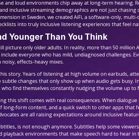
e and loud environments chip away at long‑term hearing. R
26 and inclusive streaming demographics are not just chasing
ension in Sweden, we created AiFi, a software-only, multi-
cklists into truly inclusive listening experiences that feel n
and Younger Than You Think
l picture only older adults. In reality, more than 50 million 
 include everyone who has mild, undiagnosed challenges. Eve
n noisy, effects-heavy mixes.
this story. Years of listening at high volume on earbuds, at
e subtle changes that only show up when audio gets busy. 
 who find themselves constantly nudging the volume up to f
ing this shift comes with real consequences. When dialogue i
long‑form content, and a quick switch to other apps that f
dvocates are all raising expectations around inclusive featur
 subtitles, is not enough anymore. Subtitles help some viewer
 playback environments that make speech hard to hear in th