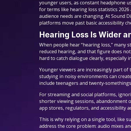
younger users, as constant headphone us
for terms like hearing loss statistics 20
audience needs are changing. At Sound Dim
platforms move past basic accessibility che
Hearing Loss Is Wider 
When people hear “hearing loss,” many stil
reduced hearing, and that figure does not
hard to catch dialogue clearly, especially i
Younger viewers are increasingly part of 
studying in noisy environments can creat
include teenagers and twenty‑somethings
For streaming and social platforms, ignor
shorter viewing sessions, abandonment of 
app stores, regulators, and accessibility a
This is why relying on a single tool, like
address the core problem: audio mixes and