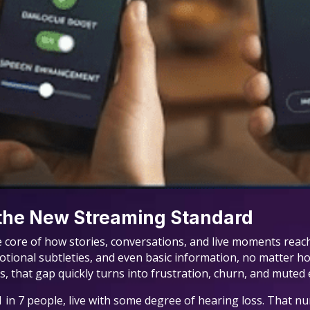
 the New Streaming Standard
 the core of how stories, conversations, and live moments re
motional subtleties, and even basic information, no matter ho
s, that gap quickly turns into frustration, churn, and mute
 in 7 people, live with some degree of hearing loss. That n