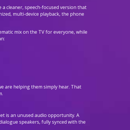
te a cleaner, speech-focused version that
nized, multi-device playback, the phone
ematic mix on the TV for everyone, while
an:
” we are helping them simply hear. That
m.
et is an unused audio opportunity. A
 dialogue speakers, fully synced with the