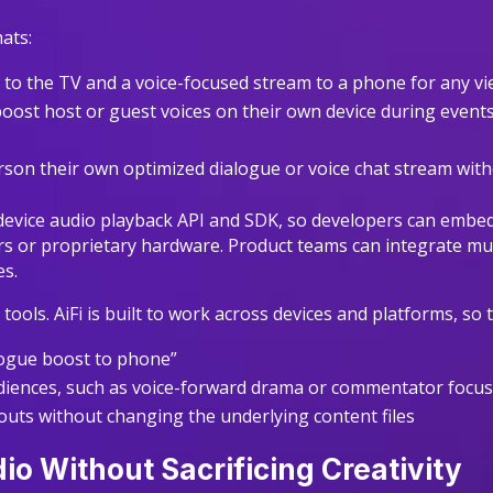
ats:
x to the TV and a voice-focused stream to a phone for any 
s boost host or guest voices on their own device during event
rson their own optimized dialogue or voice chat stream wit
-device audio playback API and SDK, so developers can embed th
rs or proprietary hardware. Product teams can integrate mult
es.
f tools. AiFi is built to work across devices and platforms, so
ialogue boost to phone”
udiences, such as voice-forward drama or commentator focu
youts without changing the underlying content files
io Without Sacrificing Creativity