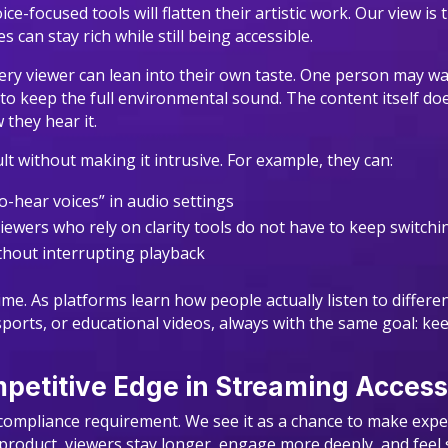
e-focused tools will flatten their artistic work. Our view i
 can stay rich while still being accessible.
very viewer can lean into their own taste. One person may 
 to keep the full environmental sound. The content itself do
 they hear it.
lt without making it intrusive. For example, they can:
-to-hear voices” in audio settings
iewers who rely on clarity tools do not have to keep switc
ithout interrupting playback
me. As platforms learn how people actually listen to differe
sports, or educational videos, always with the same goal: k
etitive Edge in Streaming Accessi
 a compliance requirement. We see it as a chance to make ex
product, viewers stay longer, engage more deeply, and feel s