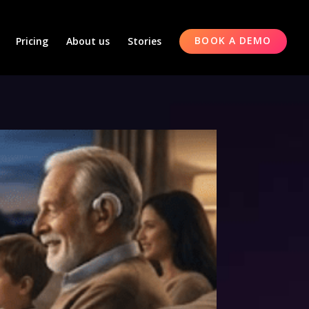
Pricing
About us
Stories
BOOK A DEMO