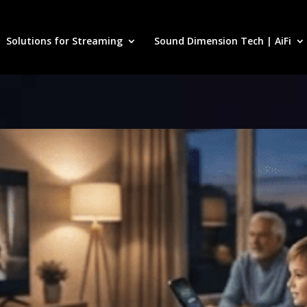
Solutions for Streaming
Sound Dimension Tech | AiFi