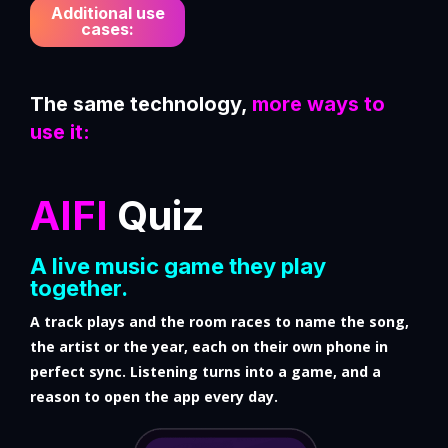
Additional use
cases:
The same technology,
more ways to
use it:
AIFI
Quiz
A live music game they play
together.
A track plays and the room races to name the song,
the artist or the year, each on their own phone in
perfect sync. Listening turns into a game, and a
reason to open the app every day.