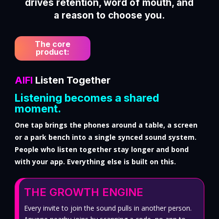
drives retention, word of mouth, and
a reason to choose you.
The core
product:
AIFI
Listen Together
Listening becomes a shared
moment.
One tap brings the phones around a table, a screen
or a park bench into a single synced sound system.
People who listen together stay longer and bond
with your app. Everything else is built on this.
THE GROWTH ENGINE
Every invite to join the sound pulls in another person.