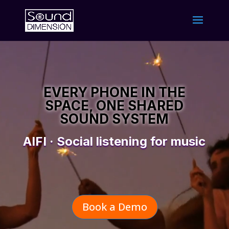
Video
Player
EVERY PHONE IN THE
SPACE, ONE SHARED
SOUND SYSTEM
AIFI · Social listening for music
Book a Demo