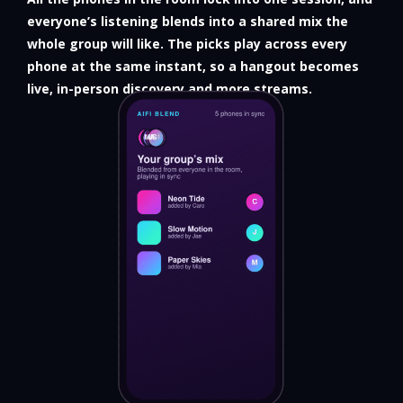
everyone’s listening blends into a shared mix the
whole group will like. The picks play across every
phone at the same instant, so a hangout becomes
live, in-person discovery and more streams.