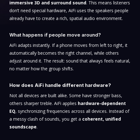
immersive 3D and surround sound
. This means listeners
don’t need special hardware, AiFi uses the speakers people
already have to create a rich, spatial audio environment.
What happens if people move around?
AiFi adapts instantly. If a phone moves from left to right, it
automatically becomes the right channel, while others
adjust around it. The result: sound that always feels natural,
no matter how the group shifts.
How does AiFi handle different hardware?
Not all devices are built alike. Some have stronger bass,
others sharper treble. AiFi applies
hardware-dependent
EQ
, synchronizing frequencies across all devices. Instead of
a messy clash of sounds, you get a
coherent, unified
soundscape
.