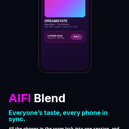
AIFI
Blend
Everyone’s taste, every phone in
sync.
All the phones in the room lock into one session, and