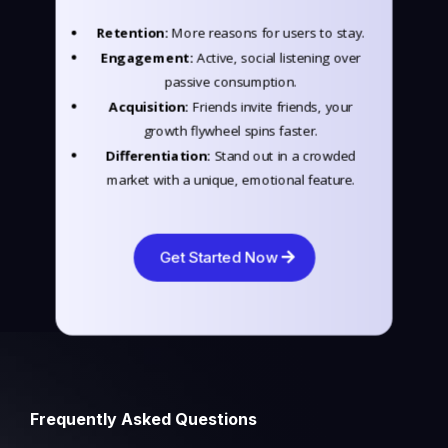
Retention:
More reasons for users to stay.
Engagement:
Active, social listening over
passive consumption.
Acquisition:
Friends invite friends, your
growth flywheel spins faster.
Differentiation:
Stand out in a crowded
market with a unique, emotional feature.
Get Started Now
Frequently Asked Questions