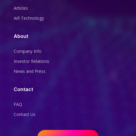
Articles
Aifi Technology
About
Company Info
Investor Relations
News and Press
Contact
FAQ
Contact Us