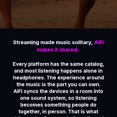
Streaming made music solitary,
AIFI
makes it shared.
Every platform has the same catalog,
and most listening happens alone in
headphones. The experience around
the music is the part you can own.
AiFi syncs the devices in a room into
one sound system, so listening
becomes something people do
together, in person. That is what