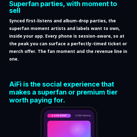
Superfan parties, with moment to
sell
Synced first-listens and album-drop parties, the
superfan moment artists and labels want to own,
inside your app. Every phone is session-aware, so at
the peak you can surface a perfectly-timed ticket or
merch offer. The fan moment and the revenue line in
one.
AiFi is the social experience that
makes a superfan or premium tier
worth paying for.