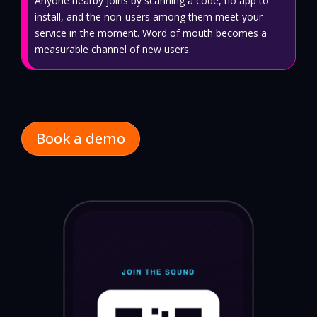
Anyone nearby joins by scanning a code, no app to
install, and the non-users among them meet your
service in the moment. Word of mouth becomes a
measurable channel of new users.
Book a demo