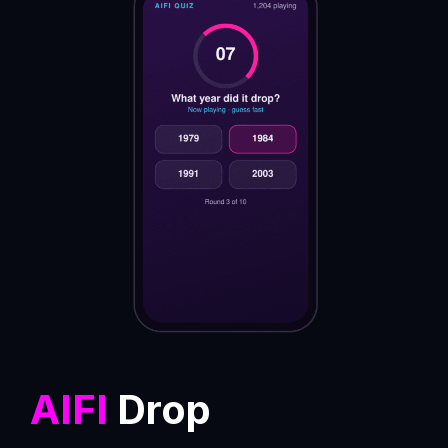
AIFI
Drop