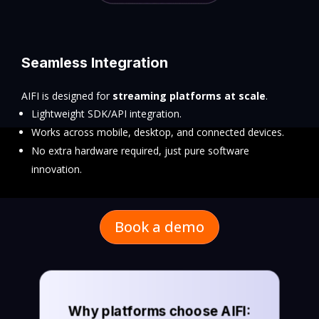
Seamless Integration
AIFI is designed for
streaming platforms at scale
.
Lightweight SDK/API integration.
Works across mobile, desktop, and connected devices.
No extra hardware required, just pure software
innovation.
Book a demo
Why platforms choose AIFI: