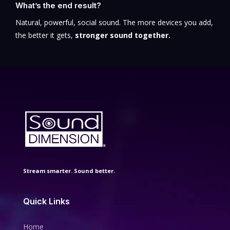
What’s the end result?
Natural, powerful, social sound. The more devices you add,
the better it gets,
stronger sound together.
Stream smarter. Sound better.
Quick Links
Home