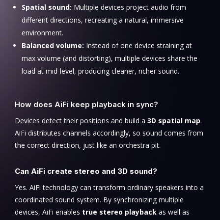
Spatial sound:
Multiple devices project audio from
different directions, recreating a natural, immersive
environment.
Balanced volume:
Instead of one device straining at
max volume (and distorting), multiple devices share the
load at mid-level, producing cleaner, richer sound.
How does AiFi keep playback in sync?
Devices detect their positions and build a
3D spatial map
.
AiFi distributes channels accordingly, so sound comes from
the correct direction, just like an orchestra pit.
Can AiFi create stereo and 3D sound?
Yes. AiFi technology can transform ordinary speakers into a
coordinated sound system. By synchronizing multiple
devices, AiFi enables
true stereo playback
as well as