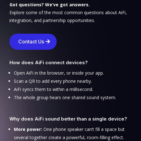
Got questions? We’ve got answers.
Explore some of the most common questions about AiFi,
integration, and partnership opportunities.
Contact Us
How does AiFi connect devices?
Open AiFi in the browser, or inside your app.
Scan a QR to add every phone nearby.
AiFi syncs them to within a millisecond.
The whole group hears one shared sound system.
Why does AiFi sound better than a single device?
More power:
One phone speaker can’t fill a space but
several together create a powerful, room-filling effect.