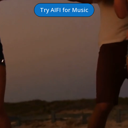
Try AIFI for Music