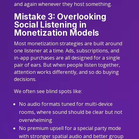
and again whenever they host something.
Mistake 3: Overlooking
Social Listening in
Monetization Models
Most monetization strategies are built around
one listener at a time. Ads, subscriptions, and
in-app purchases are all designed for a single
pair of ears. But when people listen together,
attention works differently, and so do buying
decisions.
We often see blind spots like:
No audio formats tuned for multi-device
rooms, where sound should be clear but not
overwhelming
No premium upsell for a special party mode
with stronger spatial audio and better group