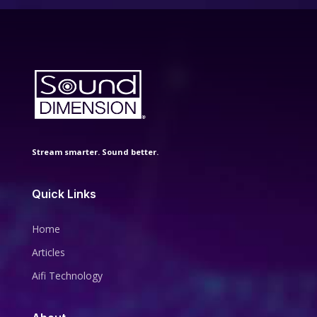
Stream smarter. Sound better.
Quick Links
Home
Articles
Aifi Technology