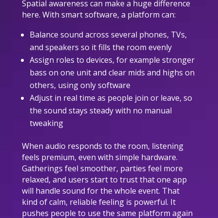
Spatial awareness can make a huge difference
here. With smart software, a platform can:
Balance sound across several phones, TVs,
and speakers so it fills the room evenly
Assign roles to devices, for example stronger
bass on one unit and clear mids and highs on
others, using only software
Adjust in real time as people join or leave, so
the sound stays steady with no manual
tweaking
When audio responds to the room, listening
feels premium, even with simple hardware.
Gatherings feel smoother, parties feel more
relaxed, and users start to trust that one app
will handle sound for the whole event. That
kind of calm, reliable feeling is powerful. It
pushes people to use the same platform again