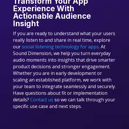
Transform Your App
Experience With
Actionable Audience
Insight
If you are ready to understand what your users
really listen to and share in real time, explore
our
social listening technology for apps
. At
Sound Dimension, we help you turn everyday
audio moments into insights that drive smarter
product decisions and stronger engagement.
Whether you are in early development or
scaling an established platform, we work with
your team to integrate seamlessly and securely.
Have questions about fit or implementation
details?
Contact us
so we can talk through your
specific use case and next steps.