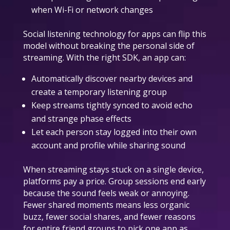
when Wi-Fi or network changes
Social listening technology for apps can flip this
model without breaking the personal side of
streaming. With the right SDK, an app can:
Automatically discover nearby devices and
create a temporary listening group
Keep streams tightly synced to avoid echo
and strange phase effects
Let each person stay logged into their own
account and profile while sharing sound
When streaming stays stuck on a single device,
platforms pay a price. Group sessions end early
because the sound feels weak or annoying.
Fewer shared moments means less organic
buzz, fewer social shares, and fewer reasons
for entire friend groups to pick one app as