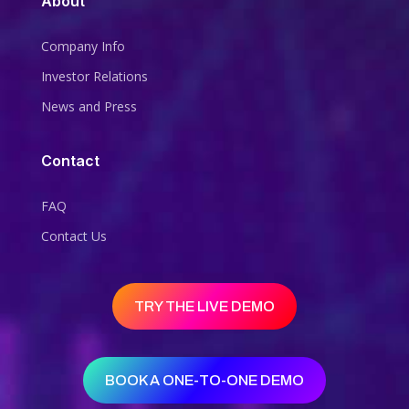
About
Company Info
Investor Relations
News and Press
Contact
FAQ
Contact Us
TRY THE LIVE DEMO
BOOK A ONE-TO-ONE DEMO