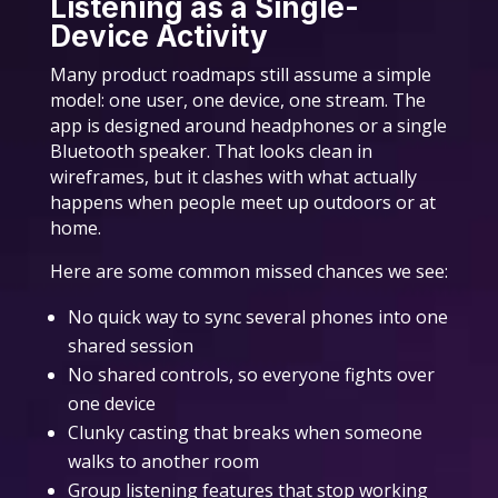
Listening as a Single-
Device Activity
Many product roadmaps still assume a simple
model: one user, one device, one stream. The
app is designed around headphones or a single
Bluetooth speaker. That looks clean in
wireframes, but it clashes with what actually
happens when people meet up outdoors or at
home.
Here are some common missed chances we see:
No quick way to sync several phones into one
shared session
No shared controls, so everyone fights over
one device
Clunky casting that breaks when someone
walks to another room
Group listening features that stop working