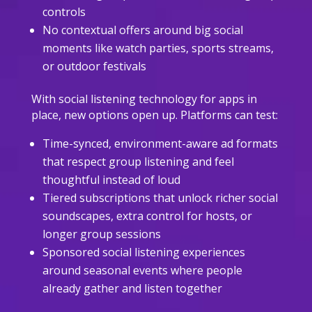
controls
No contextual offers around big social
moments like watch parties, sports streams,
or outdoor festivals
With social listening technology for apps in
place, new options open up. Platforms can test:
Time-synced, environment-aware ad formats
that respect group listening and feel
thoughtful instead of loud
Tiered subscriptions that unlock richer social
soundscapes, extra control for hosts, or
longer group sessions
Sponsored social listening experiences
around seasonal events where people
already gather and listen together