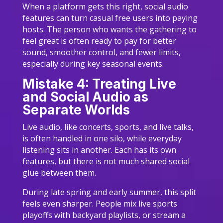
When a platform gets this right, social audio
features can turn casual free users into paying
hosts. The person who wants the gathering to
feel great is often ready to pay for better
sound, smoother control, and fewer limits,
especially during key seasonal events.
Mistake 4: Treating Live
and Social Audio as
Separate Worlds
Live audio, like concerts, sports, and live talks,
is often handled in one silo, while everyday
listening sits in another. Each has its own
features, but there is not much shared social
glue between them.
During late spring and early summer, this split
feels even sharper. People mix live sports
playoffs with backyard playlists, or stream a