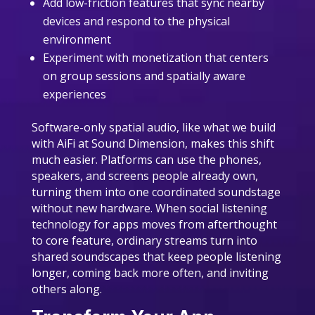
Add low-friction features that sync nearby
devices and respond to the physical
environment
Experiment with monetization that centers
on group sessions and spatially aware
experiences
Software-only spatial audio, like what we build
with AiFi at Sound Dimension, makes this shift
much easier. Platforms can use the phones,
speakers, and screens people already own,
turning them into one coordinated soundstage
without new hardware. When social listening
technology for apps moves from afterthought
to core feature, ordinary streams turn into
shared soundscapes that keep people listening
longer, coming back more often, and inviting
others along.