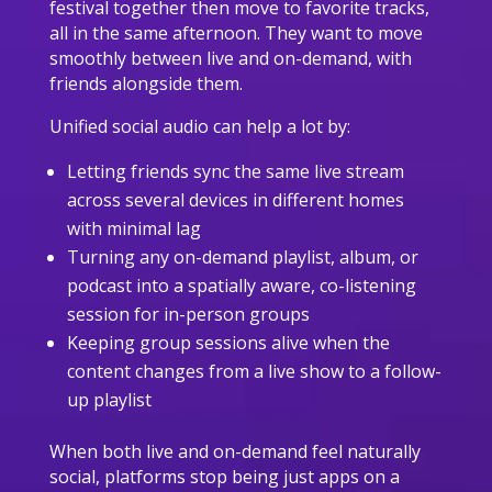
festival together then move to favorite tracks,
all in the same afternoon. They want to move
smoothly between live and on-demand, with
friends alongside them.
Unified social audio can help a lot by:
Letting friends sync the same live stream
across several devices in different homes
with minimal lag
Turning any on-demand playlist, album, or
podcast into a spatially aware, co-listening
session for in-person groups
Keeping group sessions alive when the
content changes from a live show to a follow-
up playlist
When both live and on-demand feel naturally
social, platforms stop being just apps on a