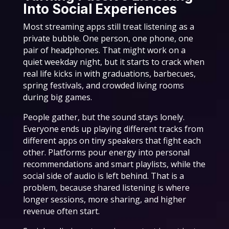
Into Social Experiences
Most streaming apps still treat listening as a
private bubble. One person, one phone, one
pair of headphones. That might work on a
quiet weekday night, but it starts to crack when
real life kicks in with graduations, barbecues,
spring festivals, and crowded living rooms
during big games.
People gather, but the sound stays lonely.
Everyone ends up playing different tracks from
different apps on tiny speakers that fight each
other. Platforms pour energy into personal
recommendations and smart playlists, while the
social side of audio is left behind. That is a
problem, because shared listening is where
longer sessions, more sharing, and higher
revenue often start.