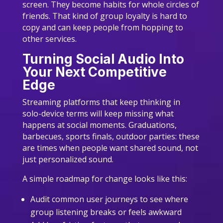
screen. They become habits for whole circles of
friends. That kind of group loyalty is hard to
copy and can keep people from hopping to
other services.
Turning Social Audio Into
Your Next Competitive
Edge
Streaming platforms that keep thinking in
solo-device terms will keep missing what
happens at social moments. Graduations,
barbecues, sports finals, outdoor parties: these
are times when people want shared sound, not
just personalized sound.
A simple roadmap for change looks like this:
Audit common user journeys to see where
group listening breaks or feels awkward