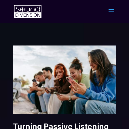
Turning Passive Listening