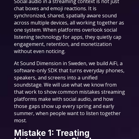
Social audio in a streaming context is not just
chat boxes and emoji reactions. It is
synchronized, shared, spatially aware sound
across multiple devices, all working together as
one system. When platforms overlook social
listening technology for apps, they quietly cap
engagement, retention, and monetization
without even noticing.
At Sound Dimension in Sweden, we build AiFi, a
software-only SDK that turns everyday phones,
speakers, and screens into a unified
soundstage. We will use what we know from
that work to show common mistakes streaming
platforms make with social audio, and how
those gaps show up every spring and early
summer, when people want to listen together
most.
Mistake 1: Treating