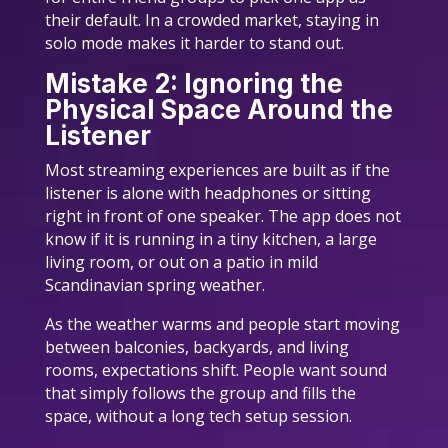
their default. In a crowded market, staying in
solo mode makes it harder to stand out.
Mistake 2: Ignoring the
Physical Space Around the
Listener
Most streaming experiences are built as if the
listener is alone with headphones or sitting
right in front of one speaker. The app does not
know if it is running in a tiny kitchen, a large
living room, or out on a patio in mild
Scandinavian spring weather.
As the weather warms and people start moving
between balconies, backyards, and living
rooms, expectations shift. People want sound
that simply follows the group and fills the
space, without a long tech setup session.