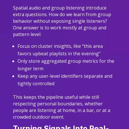
Spatial audio and group listening introduce
extra questions. How do we learn from group
behavior without exposing single listeners?
One answer is to work mostly at group and
pattern level:
Focus on cluster insights, like “this area
favors upbeat playlists in the evening”
Only store aggregated group metrics for the
longer term
Keep any user-level identifiers separate and
tightly controlled
This keeps the pipeline useful while still
respecting personal boundaries, whether
people are listening at home, in a bar, or at a
crowded outdoor event.
Turning Signals Into Real-