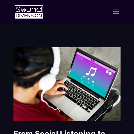
From Social Listening to