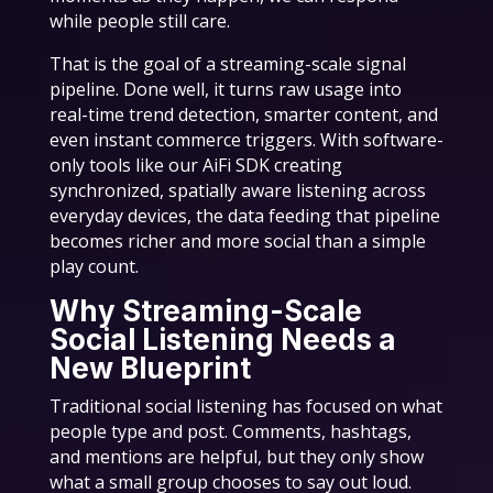
while people still care.
That is the goal of a streaming-scale signal
pipeline. Done well, it turns raw usage into
real-time trend detection, smarter content, and
even instant commerce triggers. With software-
only tools like our AiFi SDK creating
synchronized, spatially aware listening across
everyday devices, the data feeding that pipeline
becomes richer and more social than a simple
play count.
Why Streaming-Scale
Social Listening Needs a
New Blueprint
Traditional social listening has focused on what
people type and post. Comments, hashtags,
and mentions are helpful, but they only show
what a small group chooses to say out loud.