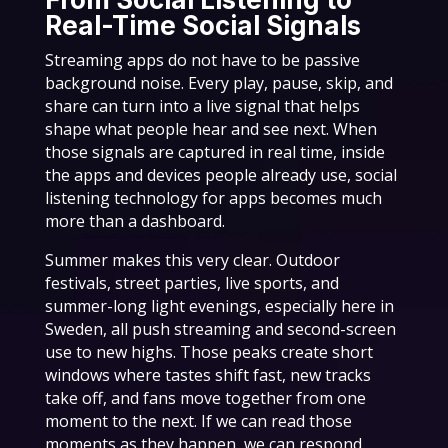
Real-Time Social Signals
Streaming apps do not have to be passive
background noise. Every play, pause, skip, and
share can turn into a live signal that helps
shape what people hear and see next. When
those signals are captured in real time, inside
the apps and devices people already use, social
listening technology for apps becomes much
more than a dashboard.
Summer makes this very clear. Outdoor
festivals, street parties, live sports, and
summer-long light evenings, especially here in
Sweden, all push streaming and second-screen
use to new highs. Those peaks create short
windows where tastes shift fast, new tracks
take off, and fans move together from one
moment to the next. If we can read those
moments as they happen, we can respond