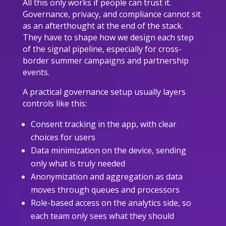
All this only works if people can trust it.
Governance, privacy, and compliance cannot sit
as an afterthought at the end of the stack.
They have to shape how we design each step
of the signal pipeline, especially for cross-
border summer campaigns and partnership
events.
A practical governance setup usually layers
controls like this:
Consent tracking in the app, with clear
choices for users
Data minimization on the device, sending
only what is truly needed
Anonymization and aggregation as data
moves through queues and processors
Role-based access on the analytics side, so
each team only sees what they should