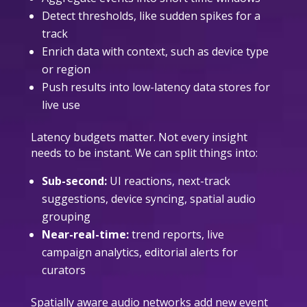
Detect thresholds, like sudden spikes for a
track
Enrich data with context, such as device type
or region
Push results into low-latency data stores for
live use
Latency budgets matter. Not every insight
needs to be instant. We can split things into:
Sub-second:
UI reactions, next-track
suggestions, device syncing, spatial audio
grouping
Near-real-time:
trend reports, live
campaign analytics, editorial alerts for
curators
Spatially aware audio networks add new event