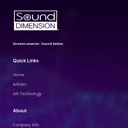
Stream smarter. Sound better.
Quick Links
Home
Articles
Aifi Technology
About
Company Info