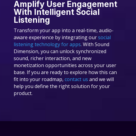
Amplify User Engagement
With Intelligent Social
Listening
Transform your app into a real-time, audio-
aware experience by integrating our
social
listening technology for apps
. With Sound
Dimension, you can unlock synchronized
sound, richer interaction, and new
monetization opportunities across your user
base. If you are ready to explore how this can
fit into your roadmap,
contact us
and we will
help you define the right solution for your
product.