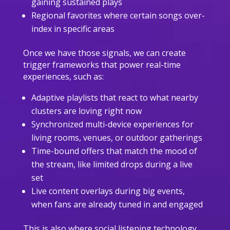
gaining sustained plays
Regional favorites where certain songs over-
index in specific areas
Once we have those signals, we can create
trigger frameworks that power real-time
experiences, such as:
Adaptive playlists that react to what nearby
clusters are loving right now
Synchronized multi-device experiences for
living rooms, venues, or outdoor gatherings
Time-bound offers that match the mood of
the stream, like limited drops during a live
set
Live content overlays during big events,
when fans are already tuned in and engaged
This is also where social listening technology