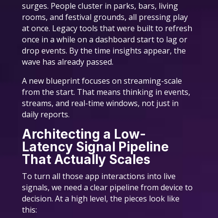
surges. People cluster in parks, bars, living
rooms, and festival grounds, all pressing play
at once. Legacy tools that were built to refresh
once in a while on a dashboard start to lag or
drop events. By the time insights appear, the
wave has already passed.
A new blueprint focuses on streaming-scale
from the start. That means thinking in events,
streams, and real-time windows, not just in
daily reports.
Architecting a Low-
Latency Signal Pipeline
That Actually Scales
To turn all those app interactions into live
signals, we need a clear pipeline from device to
decision. At a high level, the pieces look like
this: