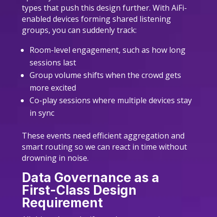
types that push this design further. With AiFi-
enabled devices forming shared listening
groups, you can suddenly track:
Room-level engagement, such as how long
sessions last
Group volume shifts when the crowd gets
more excited
Co-play sessions where multiple devices stay
in sync
These events need efficient aggregation and
smart routing so we can react in time without
drowning in noise.
Data Governance as a
First-Class Design
Requirement