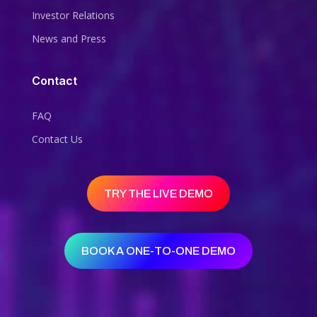
Investor Relations
News and Press
Contact
FAQ
Contact Us
TRY THE LIVE DEMO
BOOK A ONE-TO-ONE DEMO