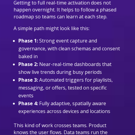
Getting to full real-time activation does not
happen overnight. It helps to follow a phased
roadmap so teams can learn at each step.
A simple path might look like this:
Phase 1:
Strong event capture and
governance, with clean schemas and consent
baked in
Phase 2:
Near-real-time dashboards that
show live trends during busy periods
Phase 3:
Automated triggers for playlists,
messaging, or offers, tested on specific
events
Phase 4:
Fully adaptive, spatially aware
experiences across devices and locations
This kind of work crosses teams. Product
knows the user flows. Data teams run the