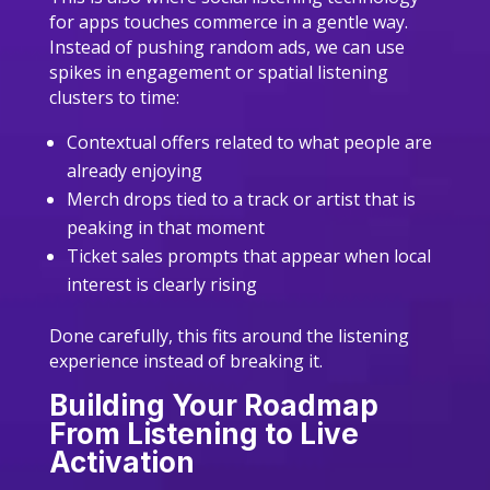
for apps touches commerce in a gentle way.
Instead of pushing random ads, we can use
spikes in engagement or spatial listening
clusters to time:
Contextual offers related to what people are
already enjoying
Merch drops tied to a track or artist that is
peaking in that moment
Ticket sales prompts that appear when local
interest is clearly rising
Done carefully, this fits around the listening
experience instead of breaking it.
Building Your Roadmap
From Listening to Live
Activation