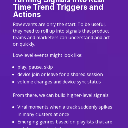
Time Trend Triggers and
Actions
Raw events are only the start. To be useful,
they need to roll up into signals that product
teams and marketers can understand and act
on quickly.
Low-level events might look like:
play, pause, skip
device join or leave for a shared session
volume changes and device sync status
From there, we can build higher-level signals:
Viral moments when a track suddenly spikes
in many clusters at once
Emerging genres based on playlists that are