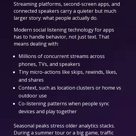
Streaming platforms, second-screen apps, and
connected speakers carry a quieter but much
larger story: what people actually do.
Modern social listening technology for apps
has to handle behavior, not just text. That
means dealing with:
Millions of concurrent streams across
phones, TVs, and speakers
Tiny micro-actions like skips, rewinds, likes,
and shares
Context, such as location clusters or home vs
outdoor use
Co-listening patterns when people sync
devices and play together
Seasonal peaks stress older analytics stacks.
During a summer tour or a big game, traffic