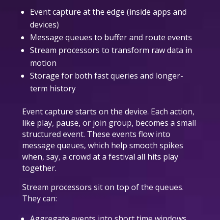
Event capture at the edge (inside apps and
devices)
Message queues to buffer and route events
Stream processors to transform raw data in
motion
Storage for both fast queries and longer-
term history
Event capture starts on the device. Each action,
like play, pause, or join group, becomes a small
structured event. These events flow into
message queues, which help smooth spikes
when, say, a crowd at a festival all hits play
together.
Stream processors sit on top of the queues.
They can:
Aggregate events into short time windows