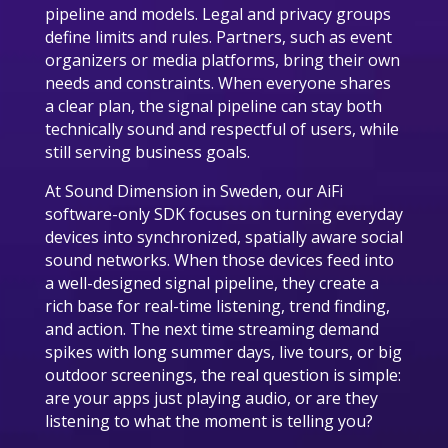
pipeline and models. Legal and privacy groups
define limits and rules. Partners, such as event
organizers or media platforms, bring their own
needs and constraints. When everyone shares
a clear plan, the signal pipeline can stay both
technically sound and respectful of users, while
still serving business goals.
At Sound Dimension in Sweden, our AiFi
software-only SDK focuses on turning everyday
devices into synchronized, spatially aware social
sound networks. When those devices feed into
a well-designed signal pipeline, they create a
rich base for real-time listening, trend finding,
and action. The next time streaming demand
spikes with long summer days, live tours, or big
outdoor screenings, the real question is simple:
are your apps just playing audio, or are they
listening to what the moment is telling you?