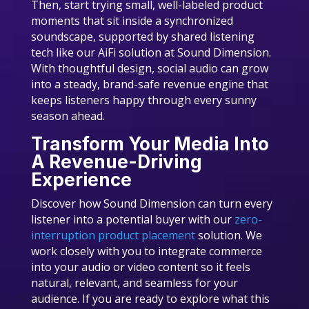
Then, start trying small, well-labeled product
moments that sit inside a synchronized
soundscape, supported by shared listening
tech like our AiFi solution at Sound Dimension.
With thoughtful design, social audio can grow
into a steady, brand-safe revenue engine that
keeps listeners happy through every sunny
season ahead.
Transform Your Media Into
A Revenue-Driving
Experience
Discover how Sound Dimension can turn every
listener into a potential buyer with our
zero-
interruption product placement
solution. We
work closely with you to integrate commerce
into your audio or video content so it feels
natural, relevant, and seamless for your
audience. If you are ready to explore what this