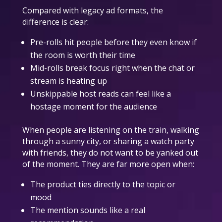
Compared with legacy ad formats, the
difference is clear:
Pre-rolls hit people before they even know if
the room is worth their time
Mid-rolls break focus right when the chat or
stream is heating up
Unskippable host reads can feel like a
hostage moment for the audience
When people are listening on the train, walking
through a sunny city, or sharing a watch party
with friends, they do not want to be yanked out
of the moment. They are far more open when:
The product ties directly to the topic or
mood
The mention sounds like a real