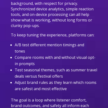
background, with respect for privacy.
Synchronized device analytics, simple reaction
tools, and on-device processing can all help
show what is working, without long forms or
clunky pop-ups.
To keep tuning the experience, platforms can:
A/B test different mention timings and
tones
Compare rooms with and without visual opt-
in prompts
Test seasonal themes, such as summer travel
deals versus festival offers
Adjust brand rules as they learn which rooms
are safest and most effective
The goal is a loop where listener comfort,
brand outcomes, and safety all inform each