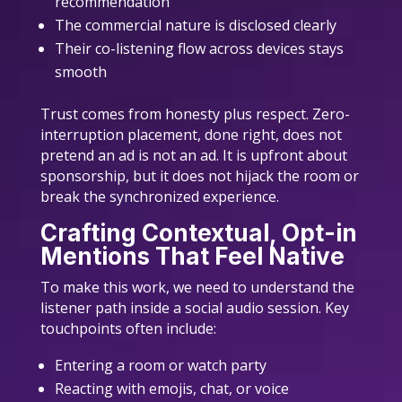
recommendation
The commercial nature is disclosed clearly
Their co-listening flow across devices stays
smooth
Trust comes from honesty plus respect. Zero-
interruption placement, done right, does not
pretend an ad is not an ad. It is upfront about
sponsorship, but it does not hijack the room or
break the synchronized experience.
Crafting Contextual, Opt-in
Mentions That Feel Native
To make this work, we need to understand the
listener path inside a social audio session. Key
touchpoints often include:
Entering a room or watch party
Reacting with emojis, chat, or voice