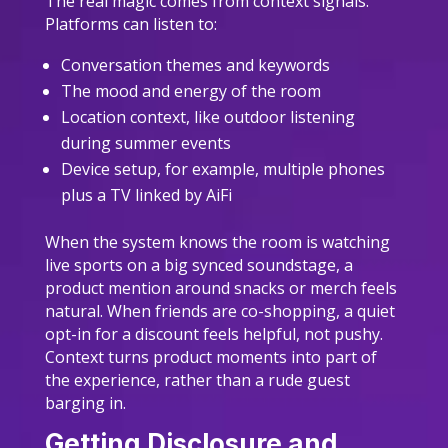
The real magic comes from context signals.
Platforms can listen to:
Conversation themes and keywords
The mood and energy of the room
Location context, like outdoor listening
during summer events
Device setup, for example, multiple phones
plus a TV linked by AiFi
When the system knows the room is watching
live sports on a big synced soundstage, a
product mention around snacks or merch feels
natural. When friends are co-shopping, a quiet
opt-in for a discount feels helpful, not pushy.
Context turns product moments into part of
the experience, rather than a rude guest
barging in.
Getting Disclosure and