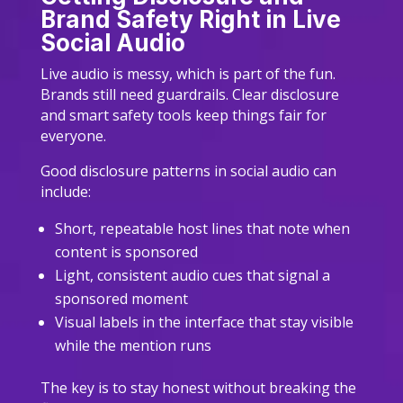
Brand Safety Right in Live
Social Audio
Live audio is messy, which is part of the fun.
Brands still need guardrails. Clear disclosure
and smart safety tools keep things fair for
everyone.
Good disclosure patterns in social audio can
include:
Short, repeatable host lines that note when
content is sponsored
Light, consistent audio cues that signal a
sponsored moment
Visual labels in the interface that stay visible
while the mention runs
The key is to stay honest without breaking the