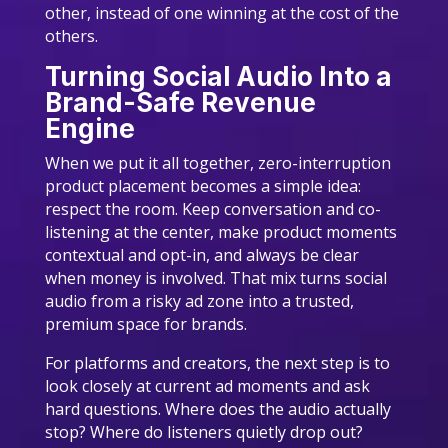
other, instead of one winning at the cost of the
others.
Turning Social Audio Into a
Brand-Safe Revenue
Engine
When we put it all together, zero-interruption
product placement becomes a simple idea:
respect the room. Keep conversation and co-
listening at the center, make product moments
contextual and opt-in, and always be clear
when money is involved. That mix turns social
audio from a risky ad zone into a trusted,
premium space for brands.
For platforms and creators, the next step is to
look closely at current ad moments and ask
hard questions. Where does the audio actually
stop? Where do listeners quietly drop out?