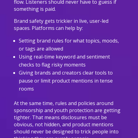
flow. Listeners should never have to guess if
something is paid.
Brand safety gets trickier in live, user-led
spaces. Platforms can help by:
Setting brand rules for what topics, moods,
or tags are allowed
Using real-time keyword and sentiment
checks to flag risky moments
Giving brands and creators clear tools to
pause or limit product mentions in tense
rooms
At the same time, rules and policies around
sponsorship and youth protection are getting
tighter. That means disclosures must be
obvious, not hidden, and product mentions
should never be designed to trick people into