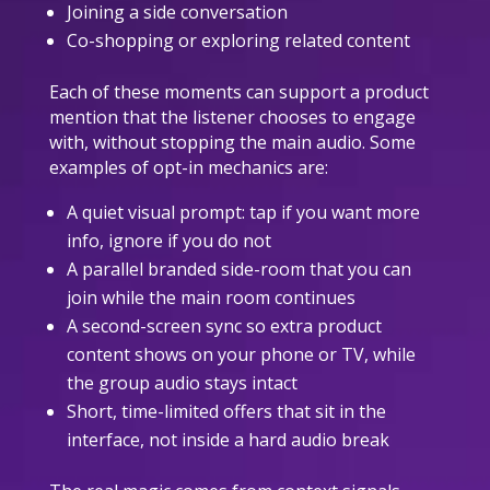
Joining a side conversation
Co-shopping or exploring related content
Each of these moments can support a product
mention that the listener chooses to engage
with, without stopping the main audio. Some
examples of opt-in mechanics are:
A quiet visual prompt: tap if you want more
info, ignore if you do not
A parallel branded side-room that you can
join while the main room continues
A second-screen sync so extra product
content shows on your phone or TV, while
the group audio stays intact
Short, time-limited offers that sit in the
interface, not inside a hard audio break