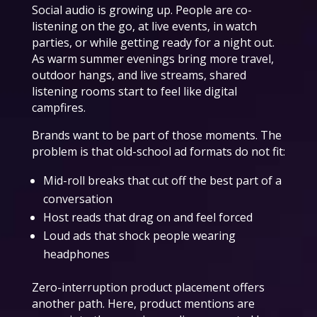
Social audio is growing up. People are co-
listening on the go, at live events, in watch
parties, or while getting ready for a night out.
As warm summer evenings bring more travel,
outdoor hangs, and live streams, shared
listening rooms start to feel like digital
campfires.
Brands want to be part of those moments. The
problem is that old-school ad formats do not fit:
Mid-roll breaks that cut off the best part of a
conversation
Host reads that drag on and feel forced
Loud ads that shock people wearing
headphones
Zero-interruption product placement offers
another path. Here, product mentions are