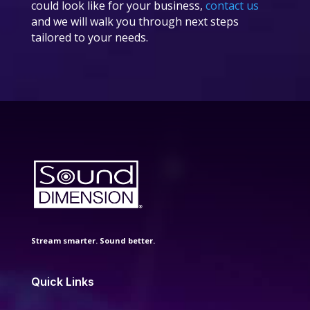
could look like for your business,
contact us
and we will walk you through next steps
tailored to your needs.
Stream smarter. Sound better.
Quick Links