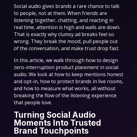
Social audio gives brands a rare chance to talk
to people, not at them. When friends are
listening together, chatting, and reacting in
real time, attention is high and walls are down.
That is exactly why clumsy ad breaks feel so
wrong. They break the mood, pull people out
of the conversation, and make trust drop fast.
In this article, we walk through how to design
zero-interruption product placement in social
audio. We look at how to keep mentions honest
and opt-in, how to protect brands in live rooms,
and how to measure what works, all without
breaking the flow of the listening experience
that people love.
Turning Social Audio
Moments Into Trusted
Brand Touchpoints