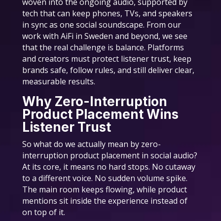
woven into the ongoing audio, supported by
tech that can keep phones, TVs, and speakers
in sync as one social soundscape. From our
work with AiFi in Sweden and beyond, we see
that the real challenge is balance. Platforms
and creators must protect listener trust, keep
brands safe, follow rules, and still deliver clear,
measurable results.
Why Zero-Interruption
Product Placement Wins
Listener Trust
So what do we actually mean by zero-
interruption product placement in social audio?
At its core, it means no hard stops. No cutaway
to a different voice. No sudden volume spike.
The main room keeps flowing, while product
mentions sit inside the experience instead of
on top of it.