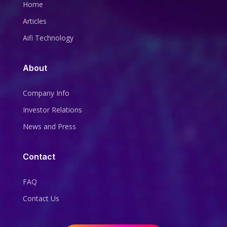
Home
Articles
Aifi Technology
About
Company Info
Investor Relations
News and Press
Contact
FAQ
Contact Us