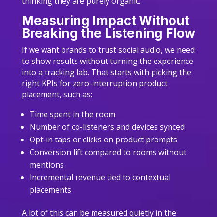
thinking they are purely organic.
Measuring Impact Without
Breaking the Listening Flow
If we want brands to trust social audio, we need
to show results without turning the experience
into a tracking lab. That starts with picking the
right KPIs for zero-interruption product
placement, such as:
Time spent in the room
Number of co-listeners and devices synced
Opt-in taps or clicks on product prompts
Conversion lift compared to rooms without
mentions
Incremental revenue tied to contextual
placements
A lot of this can be measured quietly in the