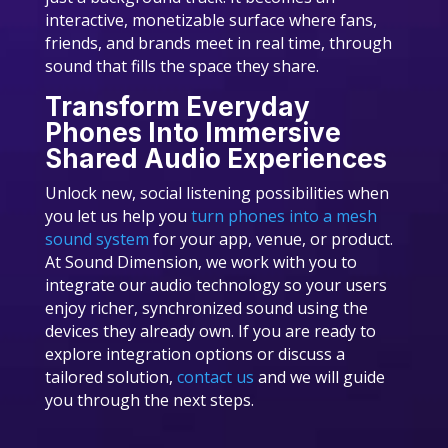
interactive, monetizable surface where fans,
friends, and brands meet in real time, through
sound that fills the space they share.
Transform Everyday
Phones Into Immersive
Shared Audio Experiences
Unlock new, social listening possibilities when
you let us help you
turn phones into a mesh
sound system
for your app, venue, or product.
At Sound Dimension, we work with you to
integrate our audio technology so your users
enjoy richer, synchronized sound using the
devices they already own. If you are ready to
explore integration options or discuss a
tailored solution,
contact us
and we will guide
you through the next steps.