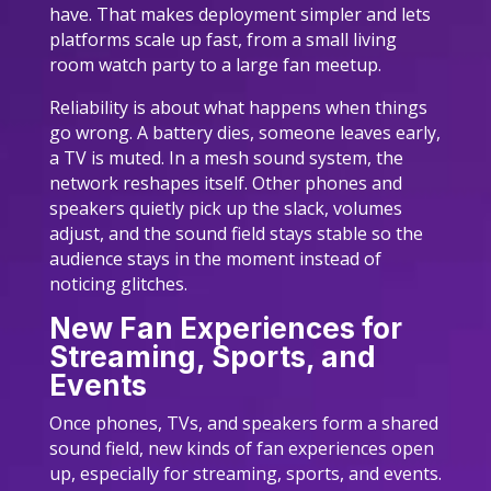
have. That makes deployment simpler and lets
platforms scale up fast, from a small living
room watch party to a large fan meetup.
Reliability is about what happens when things
go wrong. A battery dies, someone leaves early,
a TV is muted. In a mesh sound system, the
network reshapes itself. Other phones and
speakers quietly pick up the slack, volumes
adjust, and the sound field stays stable so the
audience stays in the moment instead of
noticing glitches.
New Fan Experiences for
Streaming, Sports, and
Events
Once phones, TVs, and speakers form a shared
sound field, new kinds of fan experiences open
up, especially for streaming, sports, and events.