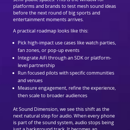
platforms and brands to test mesh sound ideas
before the next round of big sports and
entertainment moments arrives.
A practical roadmap looks like this:
Pick high-impact use cases like watch parties,
fan zones, or pop-up events
Integrate AiFi through an SDK or platform-
level partnership
Run focused pilots with specific communities
and venues
Measure engagement, refine the experience,
then scale to broader audiences
At Sound Dimension, we see this shift as the
next natural step for audio. When every phone
is part of the sound system, audio stops being
just a background track. It becomes an