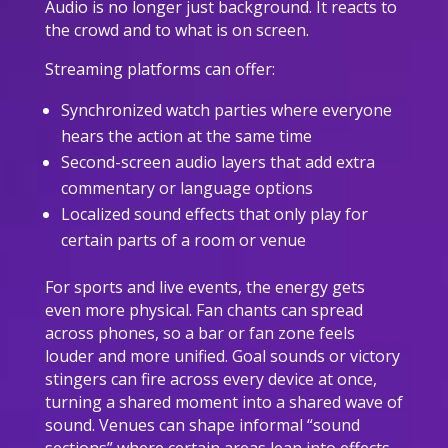
Audio is no longer just background. It reacts to
the crowd and to what is on screen.
Streaming platforms can offer:
Synchronized watch parties where everyone
hears the action at the same time
Second-screen audio layers that add extra
commentary or language options
Localized sound effects that only play for
certain parts of a room or venue
For sports and live events, the energy gets
even more physical. Fan chants can spread
across phones, so a bar or fan zone feels
louder and more unified. Goal sounds or victory
stingers can fire across every device at once,
turning a shared moment into a shared wave of
sound. Venues can shape informal “sound