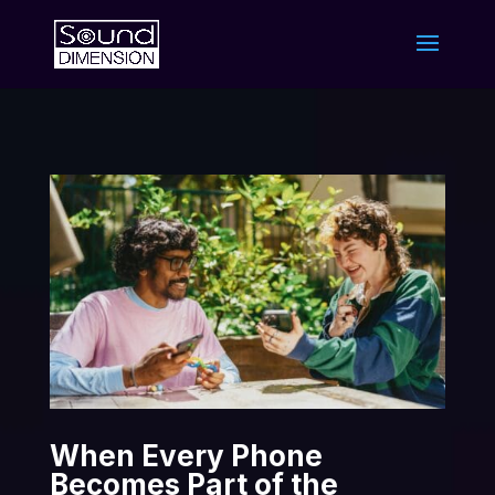
When Every Phone
Becomes Part of the