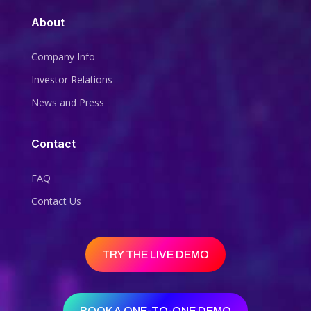
About
Company Info
Investor Relations
News and Press
Contact
FAQ
Contact Us
TRY THE LIVE DEMO
BOOK A ONE-TO-ONE DEMO