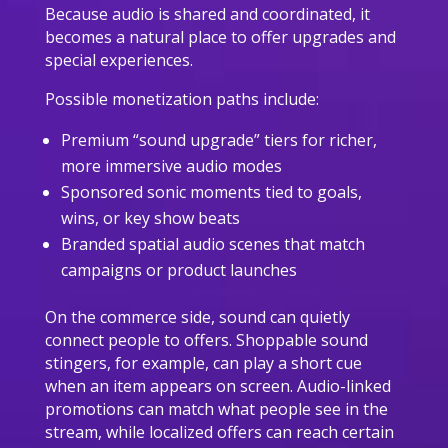
Because audio is shared and coordinated, it
becomes a natural place to offer upgrades and
special experiences.
Possible monetization paths include:
Premium “sound upgrade” tiers for richer,
more immersive audio modes
Sponsored sonic moments tied to goals,
wins, or key show beats
Branded spatial audio scenes that match
campaigns or product launches
On the commerce side, sound can quietly
connect people to offers. Shoppable sound
stingers, for example, can play a short cue
when an item appears on screen. Audio-linked
promotions can match what people see in the
stream, while localized offers can reach certain