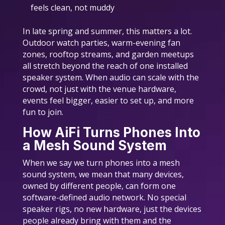
feels clean, not muddy
In late spring and summer, this matters a lot.
Outdoor watch parties, warm-evening fan
zones, rooftop streams, and garden meetups
all stretch beyond the reach of one installed
speaker system. When audio can scale with the
crowd, not just with the venue hardware,
events feel bigger, easier to set up, and more
fun to join.
How AiFi Turns Phones Into
a Mesh Sound System
When we say we turn phones into a mesh
sound system, we mean that many devices,
owned by different people, can form one
software-defined audio network. No special
speaker rigs, no new hardware, just the devices
people already bring with them and the