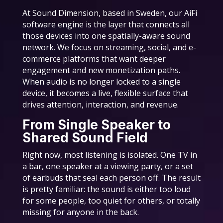
At Sound Dimension, based in Sweden, our AiFi
software engine is the layer that connects all
those devices into one spatially-aware sound
network. We focus on streaming, social, and e-
commerce platforms that want deeper
engagement and new monetization paths.
When audio is no longer locked to a single
device, it becomes a live, flexible surface that
drives attention, interaction, and revenue.
From Single Speaker to
Shared Sound Field
Right now, most listening is isolated. One TV in
a bar, one speaker at a viewing party, or a set
of earbuds that seal each person off. The result
is pretty familiar: the sound is either too loud
for some people, too quiet for others, or totally
missing for anyone in the back.