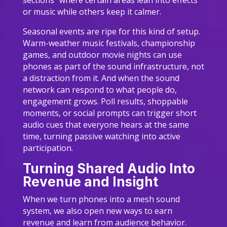
sections” where certain areas lean into effects
or music while others keep it calmer.
Seasonal events are ripe for this kind of setup.
Warm-weather music festivals, championship
games, and outdoor movie nights can use
phones as part of the sound infrastructure, not
a distraction from it. And when the sound
network can respond to what people do,
engagement grows. Poll results, shoppable
moments, or social prompts can trigger short
audio cues that everyone hears at the same
time, turning passive watching into active
participation.
Turning Shared Audio Into
Revenue and Insight
When we turn phones into a mesh sound
system, we also open new ways to earn
revenue and learn from audience behavior.