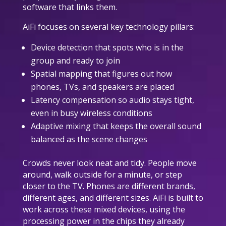
software that links them.
AiFi focuses on several key technology pillars:
Device detection that spots who is in the
group and ready to join
Spatial mapping that figures out how
phones, TVs, and speakers are placed
Latency compensation so audio stays tight,
even in busy wireless conditions
Adaptive mixing that keeps the overall sound
balanced as the scene changes
Crowds never look neat and tidy. People move
around, walk outside for a minute, or step
closer to the TV. Phones are different brands,
different ages, and different sizes. AiFi is built to
work across these mixed devices, using the
processing power in the chips they already