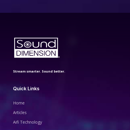
Stream smarter. Sound better.
Quick Links
Home
Articles
Aifi Technology