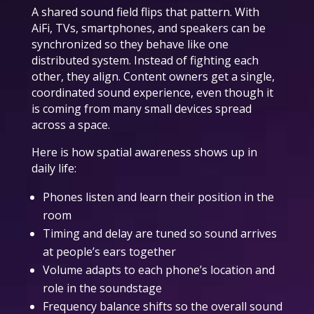
A shared sound field flips that pattern. With
AiFi, TVs, smartphones, and speakers can be
synchronized so they behave like one
distributed system. Instead of fighting each
other, they align. Content owners get a single,
coordinated sound experience, even though it
is coming from many small devices spread
across a space.
Here is how spatial awareness shows up in
daily life:
Phones listen and learn their position in the
room
Timing and delay are tuned so sound arrives
at people’s ears together
Volume adapts to each phone’s location and
role in the soundstage
Frequency balance shifts so the overall sound