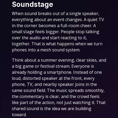
Soundstage
When sound breaks out of a single speaker,
everything about an event changes. A quiet TV
in the corner becomes a full-room cheer. A
small stage feels bigger. People stop talking
over the audio and start reacting to it,
together. That is what happens when we turn
phones into a mesh sound system.
Think about a summer evening, clear skies, and
a big game or festival stream. Everyone is
already holding a smartphone. Instead of one
loud, distorted speaker at the front, every
phone, TV, and nearby speaker joins in the
same sound field. The music spreads smoothly,
the commentary is clear, and the crowd feels
like part of the action, not just watching it. That
shared sound is the idea we are building
toward.