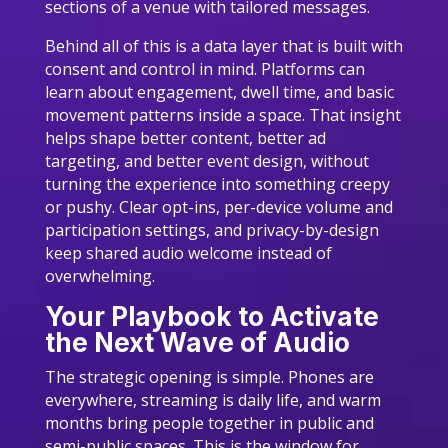
sections of a venue with tailored messages.
Behind all of this is a data layer that is built with
consent and control in mind. Platforms can
learn about engagement, dwell time, and basic
movement patterns inside a space. That insight
helps shape better content, better ad
targeting, and better event design, without
turning the experience into something creepy
or pushy. Clear opt-ins, per-device volume and
participation settings, and privacy-by-design
keep shared audio welcome instead of
overwhelming.
Your Playbook to Activate
the Next Wave of Audio
The strategic opening is simple. Phones are
everywhere, streaming is daily life, and warm
months bring people together in public and
semi-public spaces. This is the window for