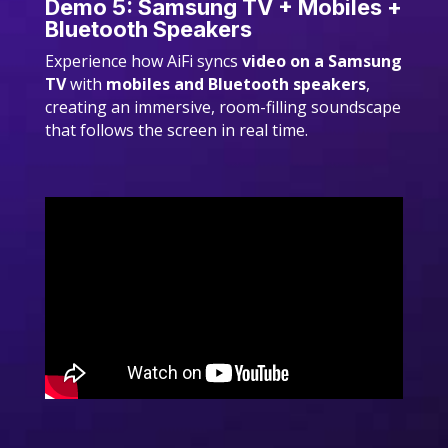
Demo 5: Samsung TV + Mobiles +
Bluetooth Speakers
Experience how AiFi syncs
video on a Samsung
TV
with
mobiles and Bluetooth speakers
,
creating an immersive, room-filling soundscape
that follows the screen in real time.