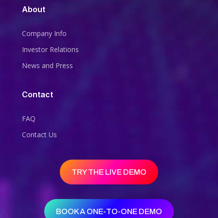
About
Company Info
Investor Relations
News and Press
Contact
FAQ
Contact Us
TRY THE LIVE DEMO
BOOK A ONE-TO-ONE DEMO