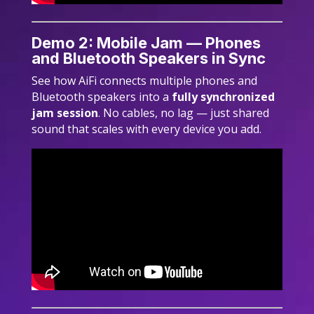
Demo 2: Mobile Jam — Phones
and Bluetooth Speakers in Sync
See how AiFi connects multiple phones and
Bluetooth speakers into a
fully synchronized
jam session
. No cables, no lag — just shared
sound that scales with every device you add.