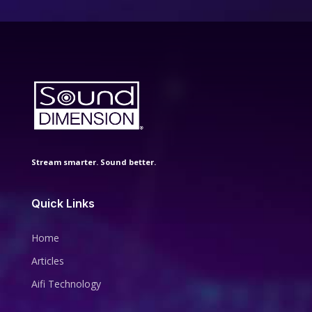
Stream smarter. Sound better.
Quick Links
Home
Articles
Aifi Technology