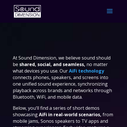
At Sound Dimension, we believe sound should
be
shared, social, and seamless,
no matter
what devices you use. Our
AiFi technology
connects phones, speakers, and screens into
one unified sound experience, synchronizing
playback across brands and networks through
Bluetooth, WiFi, and mobile data.
Below, you’ll find a series of short demos
showcasing
AiFi in real-world scenarios,
from
mobile jams, Sonos speakers to TV apps and