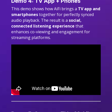
Demo 4: TV App + Phones
This demo shows how AiFi brings a
TV app and
smartphones
together for perfectly synced
audio playback. The result is a
social,
connected listening experience
that
enhances co-viewing and engagement for
streaming platforms.