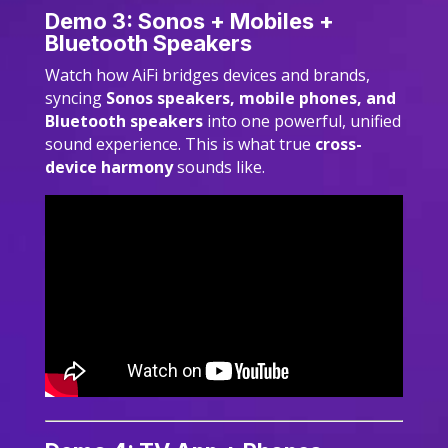
Demo 3: Sonos + Mobiles +
Bluetooth Speakers
Watch how AiFi bridges devices and brands,
syncing
Sonos speakers, mobile phones, and
Bluetooth speakers
into one powerful, unified
sound experience. This is what true
cross-
device harmony
sounds like.