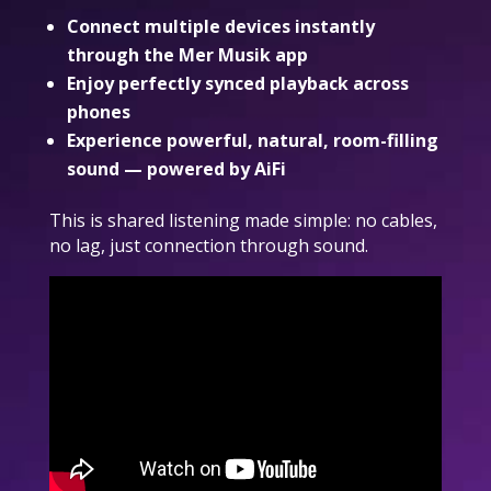
Connect multiple devices instantly
through the Mer Musik app
Enjoy perfectly synced playback across
phones
Experience powerful, natural, room-filling
sound — powered by AiFi
This is shared listening made simple: no cables,
no lag, just connection through sound.