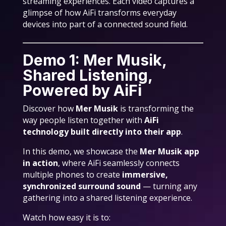
streaming experiences. Each video captures a
glimpse of how AiFi transforms everyday
devices into part of a connected sound field.
Demo 1: Mer Musik,
Shared Listening,
Powered by AiFi
Discover how
Mer Musik
is transforming the
way people listen together with
AiFi
technology built directly into their app
.
In this demo, we showcase the
Mer Musik app
in action
, where AiFi seamlessly connects
multiple phones to create
immersive,
synchronized surround sound
— turning any
gathering into a shared listening experience.
Watch how easy it is to: