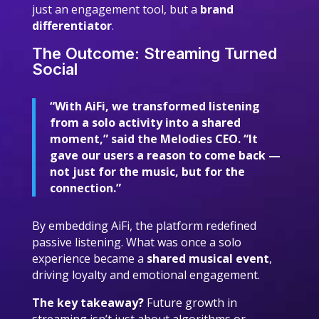
just an engagement tool, but a
brand
differentiator
.
The Outcome: Streaming Turned
Social
“With AiFi, we transformed listening
from a solo activity into a shared
moment,” said the Melodies CEO. “It
gave our users a reason to come back —
not just for the music, but for the
connection.”
By embedding AiFi, the platform redefined
passive listening. What was once a solo
experience became a
shared musical event
,
driving loyalty and emotional engagement.
The key takeaway?
Future growth in