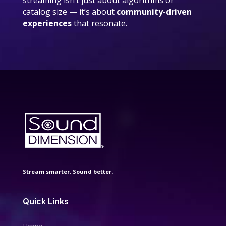
streaming isn’t just about algorithms or
catalog size — it’s about
community-driven
experiences
that resonate.
Stream smarter. Sound better.
Quick Links