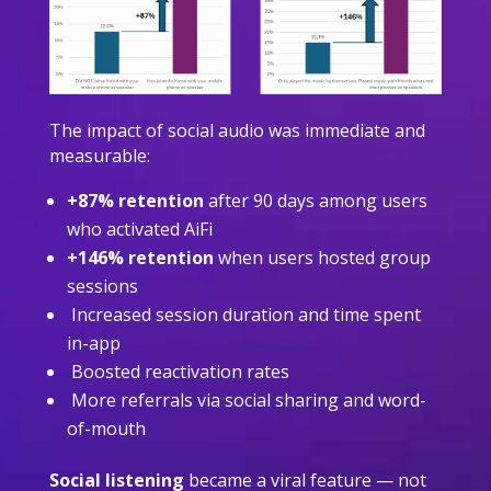
The impact of social audio was immediate and
measurable:
+87% retention
after 90 days among users
who activated AiFi
+146% retention
when users hosted group
sessions
Increased session duration and time spent
in-app
Boosted reactivation rates
More referrals via social sharing and word-
of-mouth
Social listening
became a viral feature — not