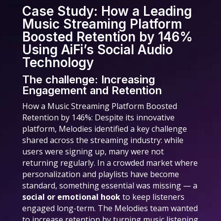
Case Study: How a Leading
Music Streaming Platform
Boosted Retention by 146%
Using AiFi’s Social Audio
Technology
The challenge: Increasing
Engagement and Retention
How a Music Streaming Platform Boosted
Retention by 146%: Despite its innovative
platform, Melodies identified a key challenge
shared across the streaming industry: while
users were signing up, many were not
returning regularly. In a crowded market where
personalization and playlists have become
standard, something essential was missing — a
social or emotional hook
to keep listeners
engaged long-term. The Melodies team wanted
to increase retention by turning music listening