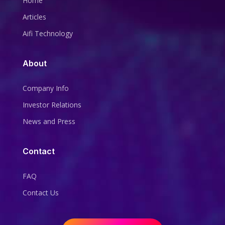
Home
Articles
Aifi Technology
About
Company Info
Investor Relations
News and Press
Contact
FAQ
Contact Us