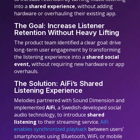
into a
shared experience
, without adding
hardware or overhauling their existing app.
The Goal: Increase Listener
Retention Without Heavy Lifting
The product team identified a clear goal: drive
long-term user engagement by transforming
the listening experience into a
shared social
event,
without requiring new hardware or app
overhauls.
The Solution: AiFi’s Shared
Listening Experience
Melodies partnered with Sound Dimension and
implemented
AiFi
, a Swedish-developed social
audio technology, to introduce
shared
listening
to their streaming service.
AiFi
enables synchronized playback
between users’
smartphones using Bluetooth, WiFi, or mobile