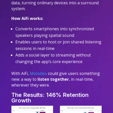
data, turning ordinary devices into a surround
system.
How AiFi works:
Converts smartphones into synchronized
speakers playing spatial sound
Enables users to host or join shared listening
sessions in real-time
Adds a social layer to streaming without
changing the app’s core experience
With AiFi,
Melodies
could give users something
new: a way to
listen together
, in real-time,
wherever they were.
The Results: 146% Retention
Growth