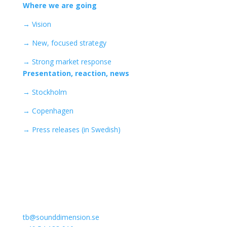
Where we are going
→ Vision
→ New, focused strategy
→ Strong market response
Presentation, reaction, news
→ Stockholm
→ Copenhagen
→
Press releases (in Swedish)
Kontakta Sound Dimension
Thomas Bergdahl (CEO)
tb@sounddimension.se