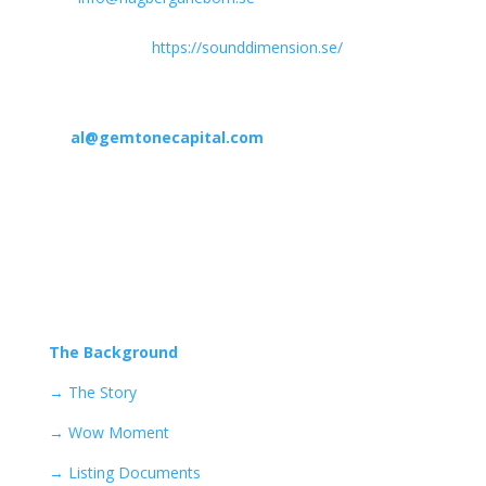
summary of the conditions for warrants of series TO 1
is available on
https://sounddimension.se/
.
In case of any questions, please contact
Alexander Landorph from Gemstone Capital
at
al@gemtonecapital.com
Find what you want to know,
here…
Navigate through the pages below to learn more!
The Background
→
The Story
→ Wow Moment
→ Listing Documents