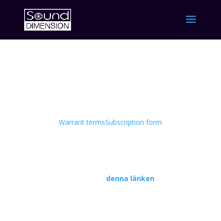
TO 1
Information om TO 1
Warrant terms
Subscription form
Du hittar informationen på svenska i
pressmeddelandet som publicerades den 6
oktobe
r på
denna länken
.
Investor update