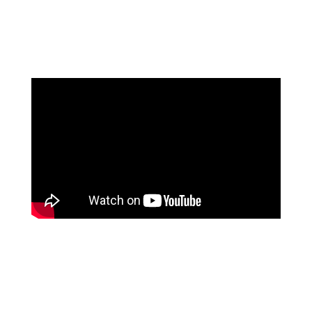
If you wish to jump straight to ‘how it works, how
prominent people reacted and where we are today’,
then please watch this video that was recorded on
September 8, 2022 in Stockholm
Summary