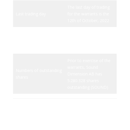
The last day of trading
Last trading day
for the warrants is the
12th of October, 2022
There are 3.080.158
Issue volume
outstanding TO1
warrants (SOUND TO 1)
Prior to exercise of the
warrants, Sound
Numbers of outstanding
Dimension AB has
shares
5.280.328 shares
outstanding (SOUND)